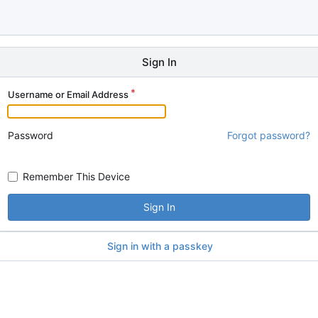
Sign In
Username or Email Address
Password
Forgot password?
Remember This Device
Sign In
Sign in with a passkey