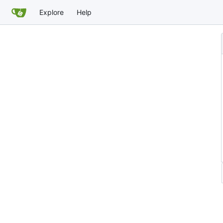
Explore
Help