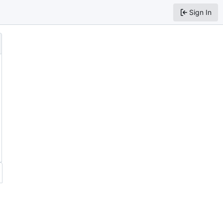
Sign In